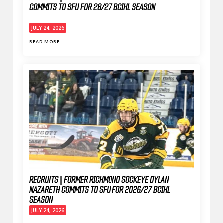
COMMITS TO SFU FOR 26/27 BCIHL SEASON
JULY 24, 2026
READ MORE
RECRUITS | FORMER RICHMOND SOCKEYE DYLAN
NAZARETH COMMITS TO SFU FOR 2026/27 BCIHL
SEASON
JULY 24, 2026