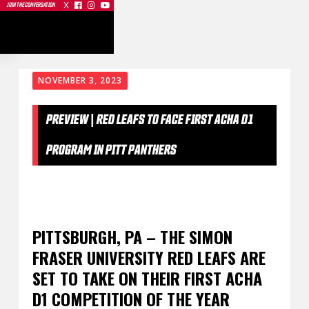
X



JOIN THE CONVERSATION
NOVEMBER 3, 2023
PREVIEW | RED LEAFS TO FACE FIRST ACHA D1
PROGRAM IN PITT PANTHERS
PITTSBURGH, PA – THE SIMON
FRASER UNIVERSITY RED LEAFS ARE
SET TO TAKE ON THEIR FIRST ACHA
D1 COMPETITION OF THE YEAR