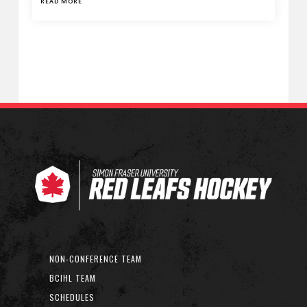
READ MORE
NON-CONFERENCE TEAM
BCIHL TEAM
SCHEDULES