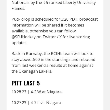
Nationals by the #5 ranked Liberty University
Flames.
Puck drop is scheduled for 3:20 PDT; broadcast
information will be shared if it becomes
available, otherwise you can follow
@SFUHockey on Twitter / X for live scoring
updates.
Back in Burnaby, the BCIHL team will look to
stay above .500 in the standings and rebound
from last weekend’s results at home against
the Okanagan Lakers.
PITT LAST 5
10.28.23 | 4-2 W at Niagara
10.27.23 | 4-7 L vs. Niagara