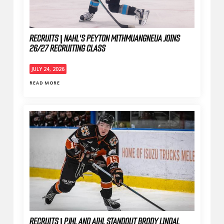
RECRUITS | NAHL'S PEYTON MITHMUANGNEUA JOINS
26/27 RECRUITING CLASS
JULY 24, 2026
READ MORE
RECRUITS | PJHL AND AIHL STANDOUT BRODY LINDAL