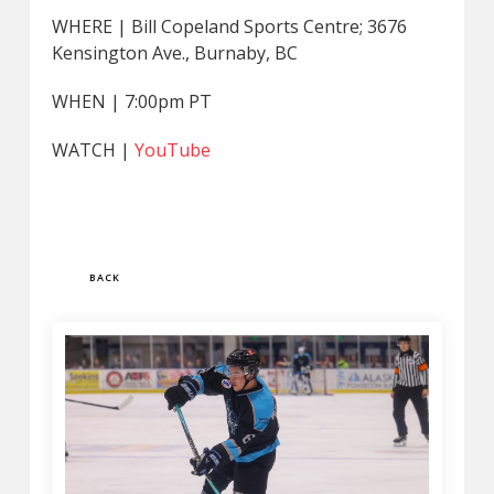
WHERE | Bill Copeland Sports Centre; 3676
Kensington Ave., Burnaby, BC
WHEN | 7:00pm PT
WATCH |
YouTube
BACK