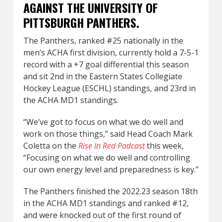
AGAINST THE UNIVERSITY OF
PITTSBURGH PANTHERS.
The Panthers, ranked #25 nationally in the
men’s ACHA first division, currently hold a 7-5-1
record with a +7 goal differential this season
and sit 2nd in the Eastern States Collegiate
Hockey League (ESCHL) standings, and 23rd in
the ACHA MD1 standings.
“We’ve got to focus on what we do well and
work on those things,” said Head Coach Mark
Coletta on the
Rise In Red Podcast
this week,
“Focusing on what we do well and controlling
our own energy level and preparedness is key.”
The Panthers finished the 2022.23 season 18th
in the ACHA MD1 standings and ranked #12,
and were knocked out of the first round of