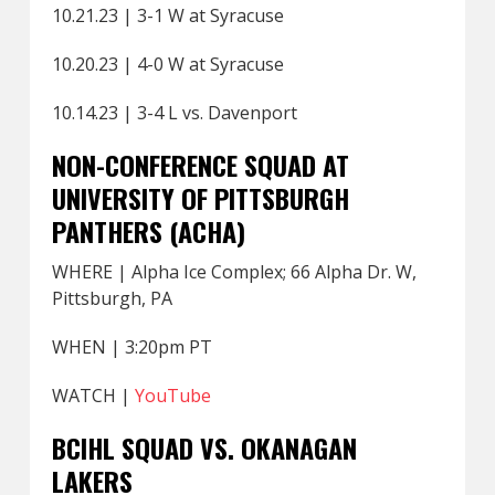
10.21.23 | 3-1 W at Syracuse
10.20.23 | 4-0 W at Syracuse
10.14.23 | 3-4 L vs. Davenport
NON-CONFERENCE SQUAD AT
UNIVERSITY OF PITTSBURGH
PANTHERS (ACHA)
WHERE | Alpha Ice Complex; 66 Alpha Dr. W,
Pittsburgh, PA
WHEN | 3:20pm PT
WATCH |
YouTube
BCIHL SQUAD VS. OKANAGAN
LAKERS