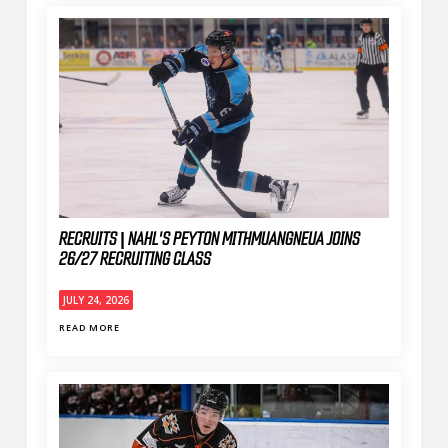
RECRUITS | NAHL'S PEYTON MITHMUANGNEUA JOINS
26/27 RECRUITING CLASS
JULY 24, 2026
READ MORE