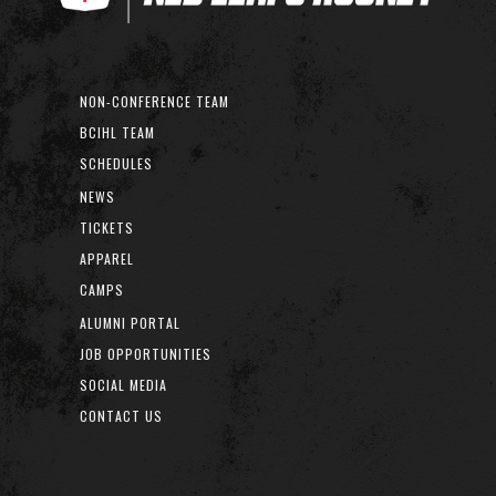
NON-CONFERENCE TEAM
BCIHL TEAM
SCHEDULES
NEWS
TICKETS
APPAREL
CAMPS
ALUMNI PORTAL
JOB OPPORTUNITIES
SOCIAL MEDIA
CONTACT US