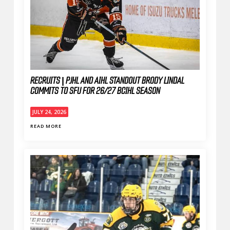
RECRUITS | PJHL AND AIHL STANDOUT BRODY LINDAL
COMMITS TO SFU FOR 26/27 BCIHL SEASON
JULY 24, 2026
READ MORE