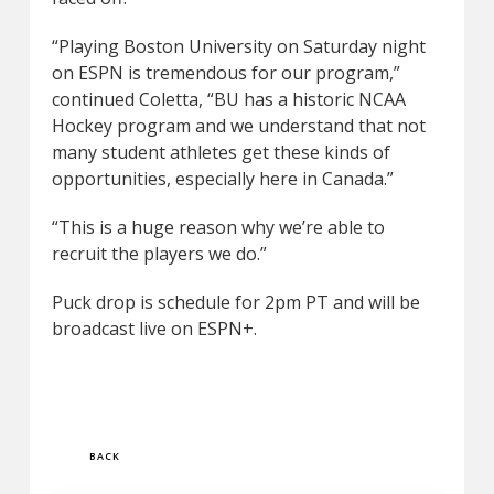
“Playing Boston University on Saturday night
on ESPN is tremendous for our program,”
continued Coletta, “BU has a historic NCAA
Hockey program and we understand that not
many student athletes get these kinds of
opportunities, especially here in Canada.”
“This is a huge reason why we’re able to
recruit the players we do.”
Puck drop is schedule for 2pm PT and will be
broadcast live on ESPN+.
BACK