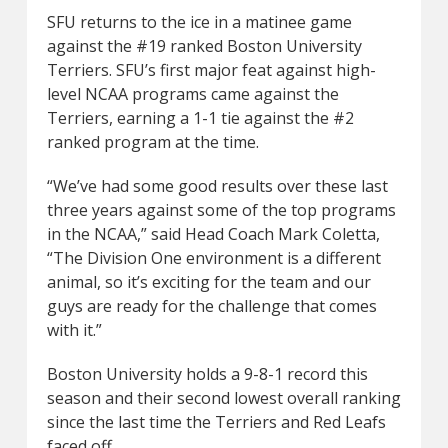
SFU returns to the ice in a matinee game
against the #19 ranked Boston University
Terriers. SFU’s first major feat against high-
level NCAA programs came against the
Terriers, earning a 1-1 tie against the #2
ranked program at the time.
“We’ve had some good results over these last
three years against some of the top programs
in the NCAA,” said Head Coach Mark Coletta,
“The Division One environment is a different
animal, so it’s exciting for the team and our
guys are ready for the challenge that comes
with it.”
Boston University holds a 9-8-1 record this
season and their second lowest overall ranking
since the last time the Terriers and Red Leafs
faced off.