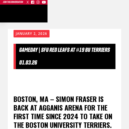
X



JOIN THE CONVERSATION
JANUARY 2, 2026
GAMEDAY | SFU RED LEAFS AT #19 BU TERRIERS
01.03.26
BOSTON, MA – SIMON FRASER IS
BACK AT AGGANIS ARENA FOR THE
FIRST TIME SINCE 2024 TO TAKE ON
THE BOSTON UNIVERSITY TERRIERS.