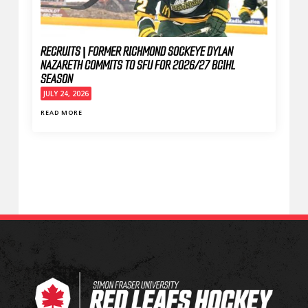
RECRUITS | FORMER RICHMOND SOCKEYE DYLAN
NAZARETH COMMITS TO SFU FOR 2026/27 BCIHL
SEASON
JULY 24, 2026
READ MORE