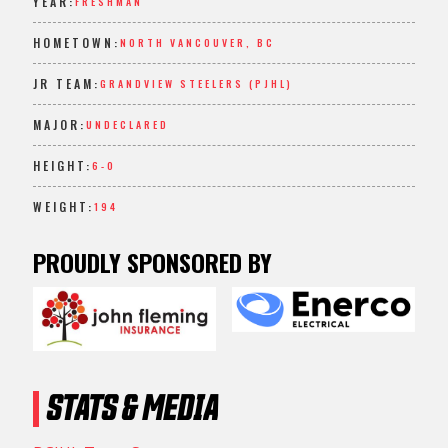
YEAR:
FRESHMAN
HOMETOWN:
NORTH VANCOUVER, BC
JR TEAM:
GRANDVIEW STEELERS (PJHL)
MAJOR:
UNDECLARED
HEIGHT:
6-0
WEIGHT:
194
PROUDLY SPONSORED BY
STATS & MEDIA