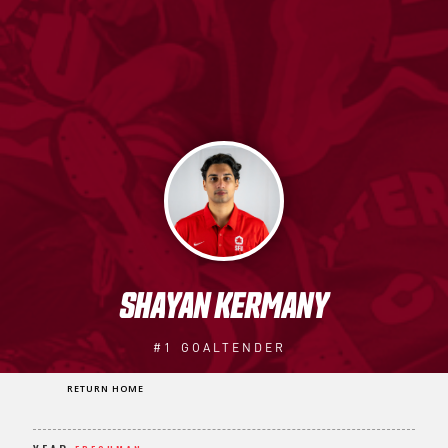
SHAYAN KERMANY
#1
GOALTENDER
RETURN HOME