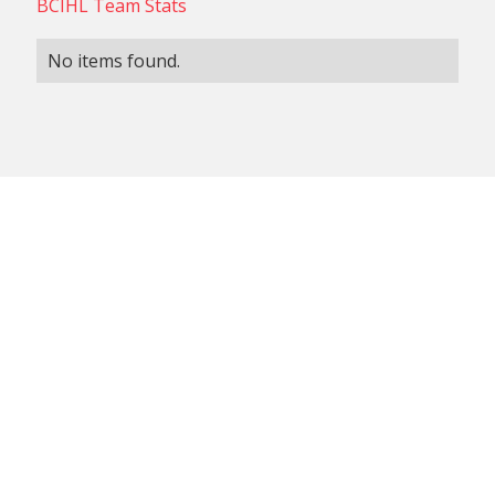
BCIHL Team Stats
No items found.
NON-CONFERENCE TEAM
BCIHL TEAM
SCHEDULES