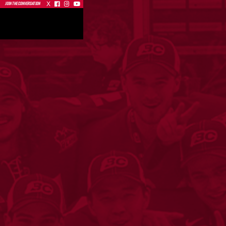
X



JOIN THE CONVERSATION