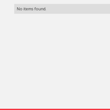
No items found.