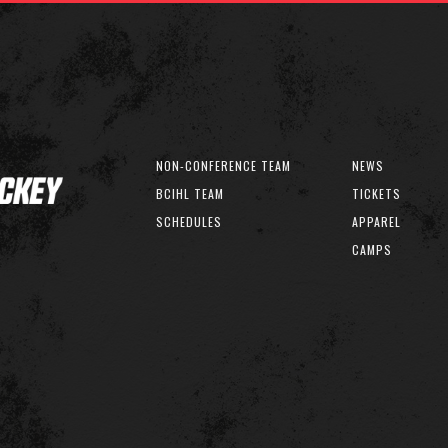
NON-CONFERENCE TEAM
NEWS
BCIHL TEAM
TICKETS
SCHEDULES
APPAREL
CAMPS