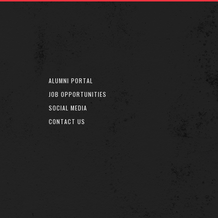
ALUMNI PORTAL
JOB OPPORTUNITIES
SOCIAL MEDIA
CONTACT US