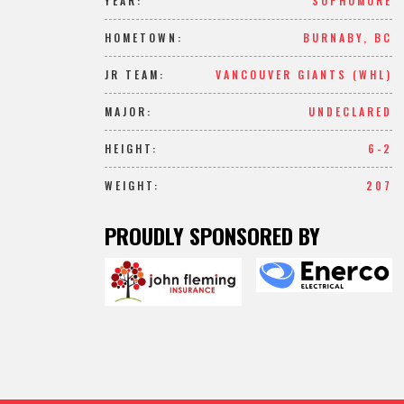
YEAR:
SOPHOMORE
HOMETOWN:
BURNABY, BC
JR TEAM:
VANCOUVER GIANTS (WHL)
MAJOR:
UNDECLARED
HEIGHT:
6-2
WEIGHT:
207
PROUDLY SPONSORED BY