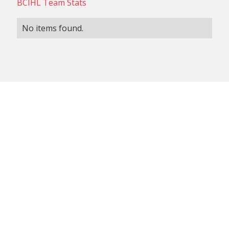
BCIHL Team Stats
No items found.
NON-CONFERENCE TEAM
BCIHL TEAM
SCHEDULES