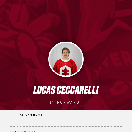
LUCAS CECCARELLI
61
FORWARD
RETURN HOME