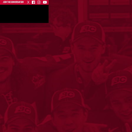
X



JOIN THE CONVERSATION