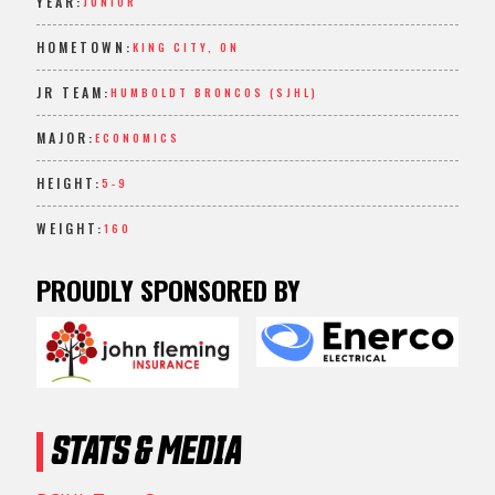
YEAR:
JUNIOR
HOMETOWN:
KING CITY, ON
JR TEAM:
HUMBOLDT BRONCOS (SJHL)
MAJOR:
ECONOMICS
HEIGHT:
5-9
WEIGHT:
160
PROUDLY SPONSORED BY
STATS & MEDIA