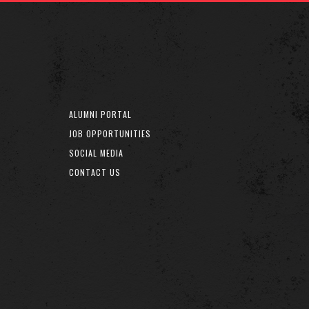
ALUMNI PORTAL
JOB OPPORTUNITIES
SOCIAL MEDIA
CONTACT US