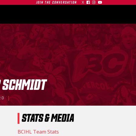
X



JOIN THE CONVERSATION
OMMUNITY
PARTNERS
CONTACT
SHOP
CONTACT
 SCHMIDT
| SFU
RD
S AT
GAMEDAY | SFU
O
RED LEAFS AT #19
STATS & MEDIA
TIGERS
BU TERRIERS
01.03.26
BCIHL Team Stats