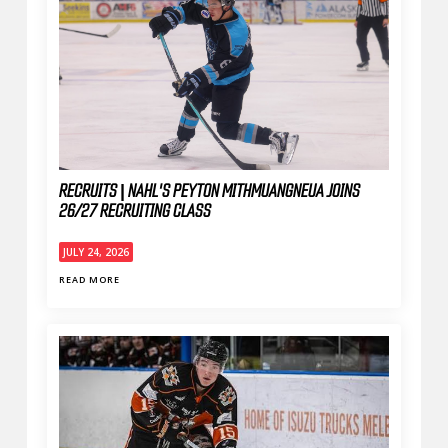
RECRUITS | NAHL'S PEYTON MITHMUANGNEUA JOINS
26/27 RECRUITING CLASS
JULY 24, 2026
READ MORE