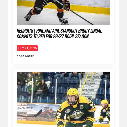
RECRUITS | PJHL AND AIHL STANDOUT BRODY LINDAL
COMMITS TO SFU FOR 26/27 BCIHL SEASON
JULY 24, 2026
READ MORE