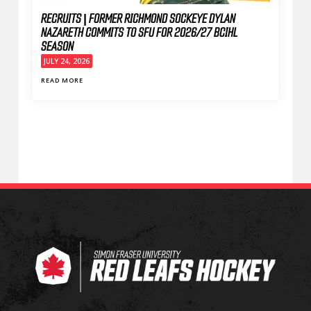
RECRUITS | FORMER RICHMOND SOCKEYE DYLAN
NAZARETH COMMITS TO SFU FOR 2026/27 BCIHL
SEASON
JULY 24, 2026
READ MORE