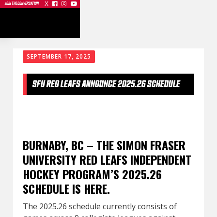
X



JOIN THE CONVERSATION
SEPTEMBER 17, 2025
SFU RED LEAFS ANNOUNCE 2025.26 SCHEDULE
BURNABY, BC – THE SIMON FRASER
UNIVERSITY RED LEAFS INDEPENDENT
HOCKEY PROGRAM’S 2025.26
SCHEDULE IS HERE.
The 2025.26 schedule currently consists of