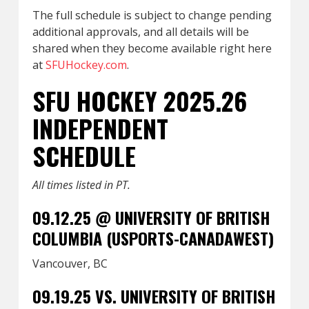
The full schedule is subject to change pending
additional approvals, and all details will be
shared when they become available right here
at
SFUHockey.com
.
SFU HOCKEY 2025.26
INDEPENDENT
SCHEDULE
All times listed in PT.
09.12.25 @ UNIVERSITY OF BRITISH
COLUMBIA (USPORTS-CANADAWEST)
Vancouver, BC
09.19.25 VS. UNIVERSITY OF BRITISH