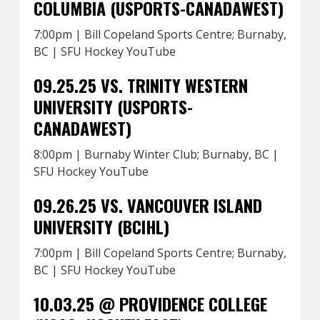
COLUMBIA (USPORTS-CANADAWEST)
7:00pm | Bill Copeland Sports Centre; Burnaby,
BC | SFU Hockey YouTube
09.25.25 VS. TRINITY WESTERN
UNIVERSITY (USPORTS-
CANADAWEST)
8:00pm | Burnaby Winter Club; Burnaby, BC |
SFU Hockey YouTube
09.26.25 VS. VANCOUVER ISLAND
UNIVERSITY (BCIHL)
7:00pm | Bill Copeland Sports Centre; Burnaby,
BC | SFU Hockey YouTube
10.03.25 @ PROVIDENCE COLLEGE