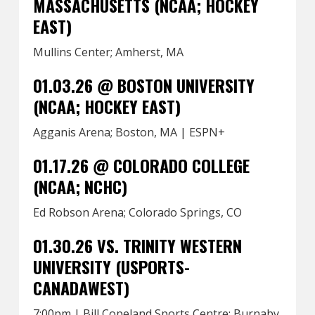
MASSACHUSETTS (NCAA; HOCKEY
EAST)
Mullins Center; Amherst, MA
01.03.26 @ BOSTON UNIVERSITY
(NCAA; HOCKEY EAST)
Agganis Arena; Boston, MA | ESPN+
01.17.26 @ COLORADO COLLEGE
(NCAA; NCHC)
Ed Robson Arena; Colorado Springs, CO
01.30.26 VS. TRINITY WESTERN
UNIVERSITY (USPORTS-
CANADAWEST)
7:00pm | Bill Copeland Sports Centre; Burnaby,