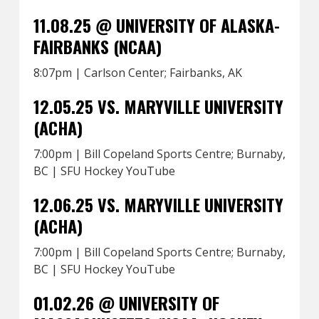
11.08.25 @ UNIVERSITY OF ALASKA-
FAIRBANKS (NCAA)
8:07pm | Carlson Center; Fairbanks, AK
12.05.25 VS. MARYVILLE UNIVERSITY
(ACHA)
7:00pm | Bill Copeland Sports Centre; Burnaby,
BC | SFU Hockey YouTube
12.06.25 VS. MARYVILLE UNIVERSITY
(ACHA)
7:00pm | Bill Copeland Sports Centre; Burnaby,
BC | SFU Hockey YouTube
01.02.26 @ UNIVERSITY OF