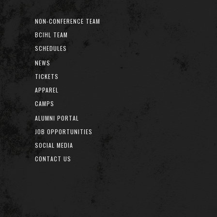
NON-CONFERENCE TEAM
BCIHL TEAM
SCHEDULES
NEWS
TICKETS
APPAREL
CAMPS
ALUMNI PORTAL
JOB OPPORTUNITIES
SOCIAL MEDIA
CONTACT US