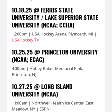
10.18.25 @ FERRIS STATE
UNIVERSITY / LAKE SUPERIOR STATE
UNIVERSITY (NCAA; CCHA)
12:00pm | USA Hockey Arena; Plymouth, MI |
USAHockey.TV
10.25.25 @ PRINCETON UNIVERSITY
(NCAA; ECAC)
4:00pm | Hobey Baker Memorial Rink;
Princeton, NJ
10.27.25 @ LONG ISLAND
UNIVERSITY (NCAA)
11:00am | Northwell Health Ice Center; East
Meadow, NY | ESPN