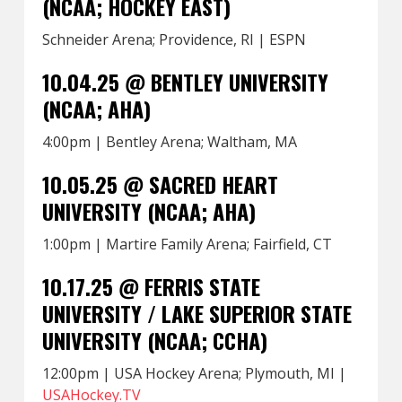
(NCAA; HOCKEY EAST)
Schneider Arena; Providence, RI | ESPN
10.04.25 @ BENTLEY UNIVERSITY
(NCAA; AHA)
4:00pm | Bentley Arena; Waltham, MA
10.05.25 @ SACRED HEART
UNIVERSITY (NCAA; AHA)
1:00pm | Martire Family Arena; Fairfield, CT
10.17.25 @ FERRIS STATE
UNIVERSITY / LAKE SUPERIOR STATE
UNIVERSITY (NCAA; CCHA)
12:00pm | USA Hockey Arena; Plymouth, MI |
USAHockey.TV