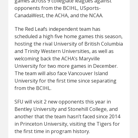
games across 9 collegiate leagues against
opponents from the BCIHL, USports-
CanadaWest, the ACHA, and the NCAA.
The Red Leafs independent team has
scheduled a high five home games this season,
hosting the rival University of British Columbia
and Trinity Western Universities, as well as
welcoming back the ACHA’s Maryville
University for two more games in December.
The team will also face Vancouver Island
University for the first time since separating
from the BCIHL.
SFU will visit 2 new opponents this year in
Bentley University and Stonehill College, and
another that the team hasn’t faced since 2014
in Princeton University, visiting the Tigers for
the first time in program history.