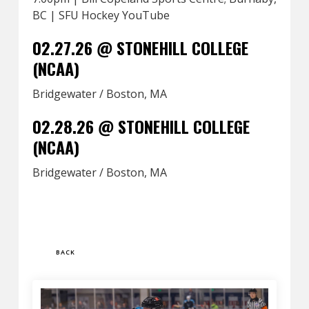
BC | SFU Hockey YouTube
02.27.26 @ STONEHILL COLLEGE
(NCAA)
Bridgewater / Boston, MA
02.28.26 @ STONEHILL COLLEGE
(NCAA)
Bridgewater / Boston, MA
BACK