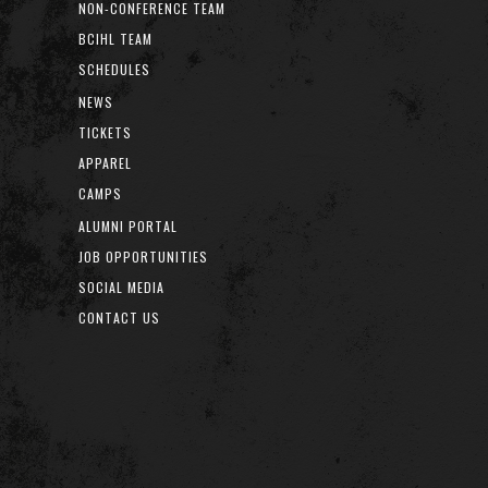
NON-CONFERENCE TEAM
BCIHL TEAM
SCHEDULES
NEWS
TICKETS
APPAREL
CAMPS
ALUMNI PORTAL
JOB OPPORTUNITIES
SOCIAL MEDIA
CONTACT US