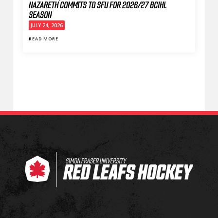
NAZARETH COMMITS TO SFU FOR 2026/27 BCIHL
SEASON
JULY 24, 2026
READ MORE