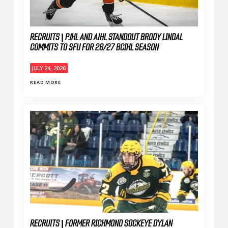
RECRUITS | PJHL AND AIHL STANDOUT BRODY LINDAL
COMMITS TO SFU FOR 26/27 BCIHL SEASON
JULY 24, 2026
READ MORE
RECRUITS | FORMER RICHMOND SOCKEYE DYLAN