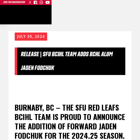
X



JOIN THE CONVERSATION
JULY 30, 2024
RELEASE | SFU BCIHL TEAM ADDS BCHL ALUM
JADEN FODCHUK
BURNABY, BC – THE SFU RED LEAFS
BCIHL TEAM IS PROUD TO ANNOUNCE
THE ADDITION OF FORWARD JADEN
FODCHUK FOR THE 2024.25 SEASON.