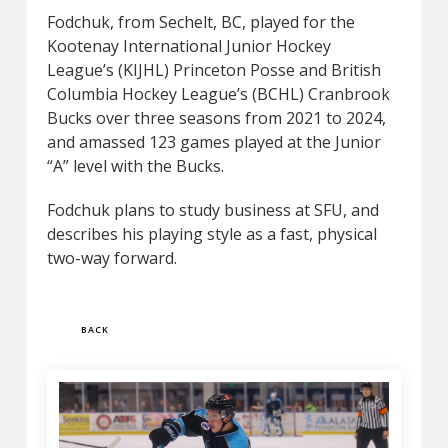
Fodchuk, from Sechelt, BC, played for the
Kootenay International Junior Hockey
League’s (KIJHL) Princeton Posse and British
Columbia Hockey League’s (BCHL) Cranbrook
Bucks over three seasons from 2021 to 2024,
and amassed 123 games played at the Junior
“A” level with the Bucks.
Fodchuk plans to study business at SFU, and
describes his playing style as a fast, physical
two-way forward.
BACK