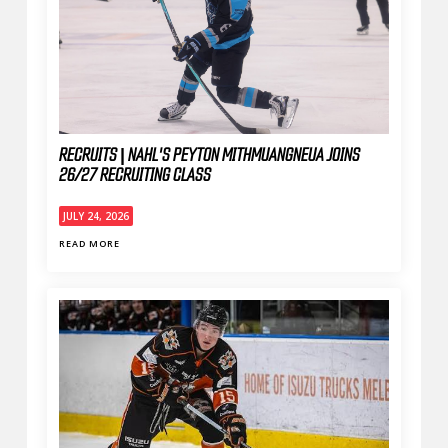
RECRUITS | NAHL'S PEYTON MITHMUANGNEUA JOINS
26/27 RECRUITING CLASS
JULY 24, 2026
READ MORE