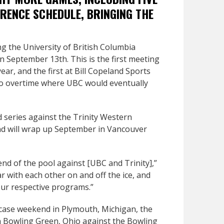
RENCE SCHEDULE, BRINGING THE
ng the University of British Columbia
September 13th. This is the first meeting
ar, and the first at Bill Copeland Sports
 to overtime where UBC would eventually
 series against the Trinity Western
nd will wrap up September in Vancouver
end of the pool against [UBC and Trinity],”
ar with each other on and off the ice, and
 our respective programs.”
ase weekend in Plymouth, Michigan, the
n Bowling Green, Ohio against the Bowling