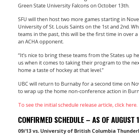
Green State University Falcons on October 13th.
SFU will then host two more games starting in Nove
University of St. Louis Saints on the 1st and 2nd. W
teams in the past, this will be the first time in ove
an ACHA opponent.
“It’s nice to bring these teams from the States up he
us when it comes to taking their program to the next l
home a taste of hockey at that level.”
UBC will return to Burnaby for a second time on N
to wrap up the home non-conference action in Burna
To see the initial schedule release article, click here.
CONFIRMED SCHEDULE – AS OF AUGUST 
09/13 vs. University of British Columbia Thunder