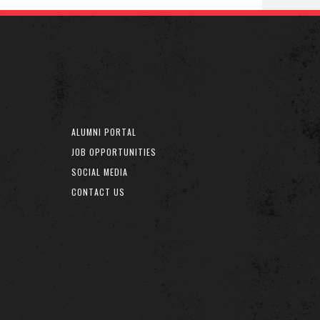
ALUMNI PORTAL
JOB OPPORTUNITIES
SOCIAL MEDIA
CONTACT US