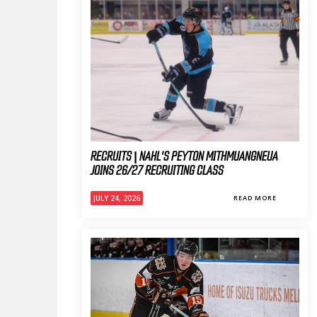
RECRUITS | NAHL'S PEYTON MITHMUANGNEUA
JOINS 26/27 RECRUITING CLASS
JULY 24, 2026
READ MORE