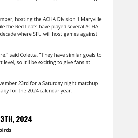
mber, hosting the ACHA Division 1 Maryville
hile the Red Leafs have played several ACHA
r a decade where SFU will host games against
re,” said Coletta, “They have similar goals to
evel, so it’ll be exciting to give fans at
ovember 23rd for a Saturday night matchup
by for the 2024 calendar year.
13TH, 2024
birds