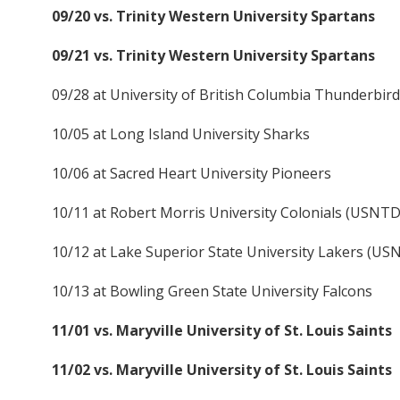
09/20 vs. Trinity Western University Spartans
09/21 vs. Trinity Western University Spartans
09/28 at University of British Columbia Thunderbir
10/05 at Long Island University Sharks
10/06 at Sacred Heart University Pioneers
10/11 at Robert Morris University Colonials (USNT
10/12 at Lake Superior State University Lakers (U
10/13 at Bowling Green State University Falcons
11/01 vs. Maryville University of St. Louis Saints
11/02 vs. Maryville University of St. Louis Saints