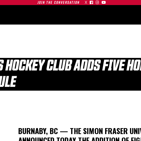
X



JOIN THE CONVERSATION
OMMUNITY
PARTNERS
CONTACT
SHOP
CONTACT
FS HOCKEY CLUB ADDS FIVE H
ULE
| SFU
S AT
GAMEDAY | SFU
O
RED LEAFS AT #19
TIGERS
BU TERRIERS
BURNABY, BC — THE SIMON FRASER UNI
01.03.26
ANNOUNCED TODAY THE ADDITION OF EIG