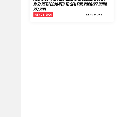
NAZARETH COMMITS TO SFU FOR 2026/27 BCIHL
SEASON
JULY 24, 2026
READ MORE