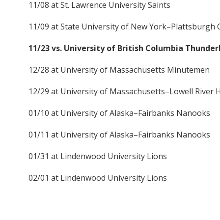
11/08 at St. Lawrence University Saints
11/09 at State University of New York–Plattsburgh 
11/23 vs. University of British Columbia Thunder
12/28 at University of Massachusetts Minutemen
12/29 at University of Massachusetts–Lowell River
01/10 at University of Alaska–Fairbanks Nanooks
01/11 at University of Alaska–Fairbanks Nanooks
01/31 at Lindenwood University Lions
02/01 at Lindenwood University Lions