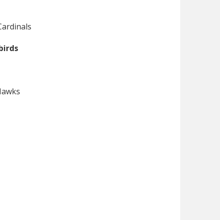
Cardinals
birds
 Hawks