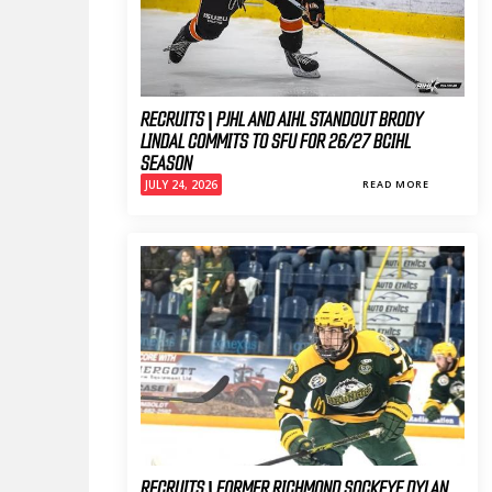
RECRUITS | PJHL AND AIHL STANDOUT BRODY
LINDAL COMMITS TO SFU FOR 26/27 BCIHL
SEASON
JULY 24, 2026
READ MORE
RECRUITS | FORMER RICHMOND SOCKEYE DYLAN