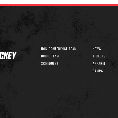
NON-CONFERENCE TEAM
NEWS
BCIHL TEAM
TICKETS
SCHEDULES
APPAREL
CAMPS