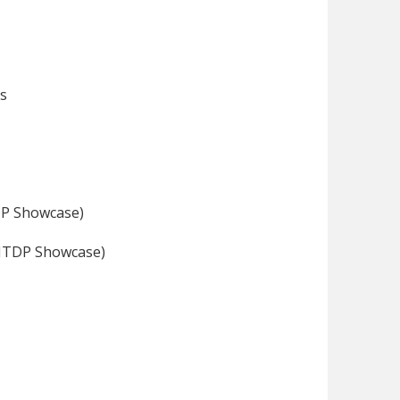
ds
DP Showcase)
SNTDP Showcase)