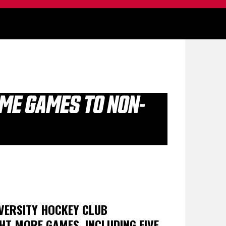
OME GAMES TO NON-
VERSITY HOCKEY CLUB
HT MORE GAMES, INCLUDING FIVE