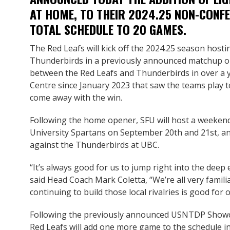
AT HOME, TO THEIR 2024.25 NON-CONFE
TOTAL SCHEDULE TO 20 GAMES.
The Red Leafs will kick off the 2024.25 season hosti
Thunderbirds in a previously announced matchup on 
between the Red Leafs and Thunderbirds in over a ye
Centre since January 2023 that saw the teams play
come away with the win.
Following the home opener, SFU will host a weekend
University Spartans on September 20th and 21st, a
against the Thunderbirds at UBC.
“It’s always good for us to jump right into the deep 
said Head Coach Mark Coletta, “We’re all very famili
continuing to build those local rivalries is good for
Following the previously announced USNTDP Showc
Red Leafs will add one more game to the schedule i