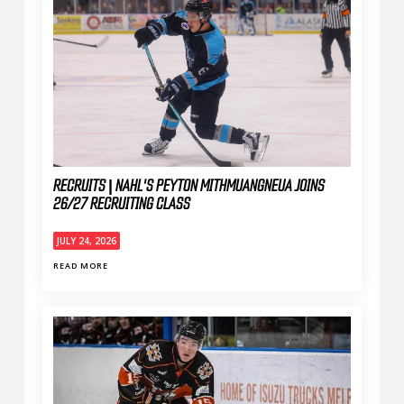
RECRUITS | NAHL'S PEYTON MITHMUANGNEUA JOINS
26/27 RECRUITING CLASS
JULY 24, 2026
READ MORE