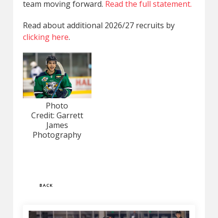
team moving forward.
Read the full statement.
Read about additional 2026/27 recruits by
clicking here
.
Photo
Credit: Garrett
James
Photography
BACK