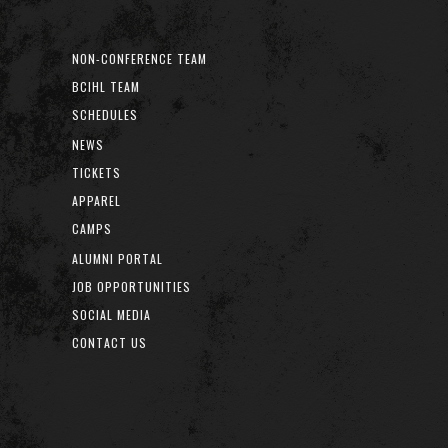
NON-CONFERENCE TEAM
BCIHL TEAM
SCHEDULES
NEWS
TICKETS
APPAREL
CAMPS
ALUMNI PORTAL
JOB OPPORTUNITIES
SOCIAL MEDIA
CONTACT US