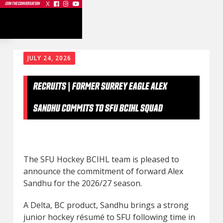
X



JOIN THE CONVERSATION
JULY 24, 2026
RECRUITS | FORMER SURREY EAGLE ALEX
SANDHU COMMITS TO SFU BCIHL SQUAD
The SFU Hockey BCIHL team is pleased to
announce the commitment of forward Alex
Sandhu for the 2026/27 season.
A Delta, BC product, Sandhu brings a strong
junior hockey résumé to SFU following time in