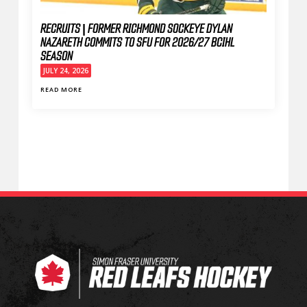
RECRUITS | FORMER RICHMOND SOCKEYE DYLAN
NAZARETH COMMITS TO SFU FOR 2026/27 BCIHL
SEASON
JULY 24, 2026
READ MORE