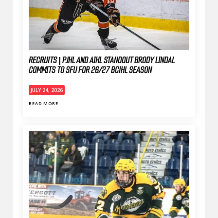
RECRUITS | PJHL AND AIHL STANDOUT BRODY LINDAL
COMMITS TO SFU FOR 26/27 BCIHL SEASON
JULY 24, 2026
READ MORE