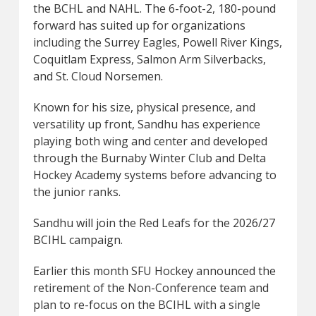
the BCHL and NAHL. The 6-foot-2, 180-pound
forward has suited up for organizations
including the Surrey Eagles, Powell River Kings,
Coquitlam Express, Salmon Arm Silverbacks,
and St. Cloud Norsemen.
Known for his size, physical presence, and
versatility up front, Sandhu has experience
playing both wing and center and developed
through the Burnaby Winter Club and Delta
Hockey Academy systems before advancing to
the junior ranks.
Sandhu will join the Red Leafs for the 2026/27
BCIHL campaign.
Earlier this month SFU Hockey announced the
retirement of the Non-Conference team and
plan to re-focus on the BCIHL with a single