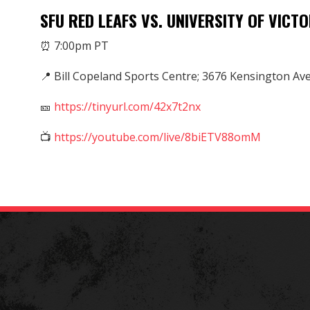
SFU RED LEAFS VS. UNIVERSITY OF VICTO
⏰ 7:00pm PT
📍 Bill Copeland Sports Centre; 3676 Kensington Av
🎫
https://tinyurl.com/42x7t2nx
📺
https://youtube.com/live/8biETV88omM