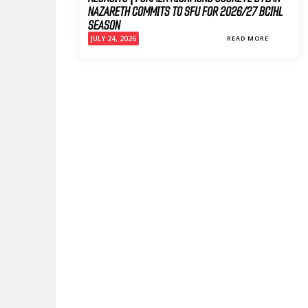
NAZARETH COMMITS TO SFU FOR 2026/27 BCIHL
SEASON
JULY 24, 2026
READ MORE