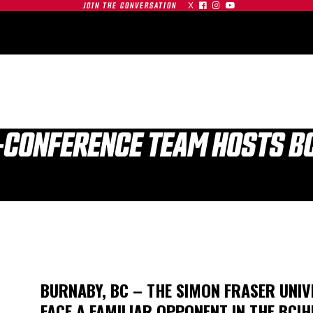
X



JOIN THE CONVERSATION
OMMUNITY
PARTNERS
CONTACT
SHOP
CONTACT
-CONFERENCE TEAM HOSTS BC
| SFU
S AT
GAMEDAY | SFU
O
RED LEAFS AT #19
TIGERS
BU TERRIERS
BURNABY, BC – THE SIMON FRASER UNIV
01.03.26
FACE A FAMILIAR OPPONENT IN THE BCIH