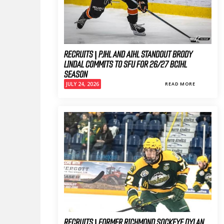
RECRUITS | PJHL AND AIHL STANDOUT BRODY
LINDAL COMMITS TO SFU FOR 26/27 BCIHL
SEASON
JULY 24, 2026
READ MORE
RECRUITS | FORMER RICHMOND SOCKEYE DYLAN