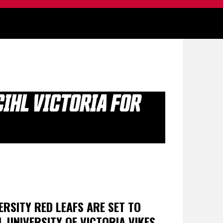
IHL VICTORIA FOR
ERSITY RED LEAFS ARE SET TO
L UNIVERSITY OF VICTORIA VIKES