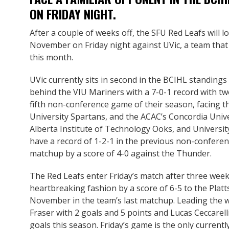
ON FRIDAY NIGHT.
After a couple of weeks off, the SFU Red Leafs will l
November on Friday night against UVic, a team that 
this month.
UVic currently sits in second in the BCIHL standings
behind the VIU Mariners with a 7-0-1 record with tw
fifth non-conference game of their season, facing
University Spartans, and the ACAC’s Concordia Uni
Alberta Institute of Technology Ooks, and Universi
have a record of 1-2-1 in the previous non-conferen
matchup by a score of 4-0 against the Thunder.
The Red Leafs enter Friday’s match after three weeks
heartbreaking fashion by a score of 6-5 to the Plat
November in the team’s last matchup. Leading the
Fraser with 2 goals and 5 points and Lucas Ceccarell
goals this season. Friday’s game is the only curren