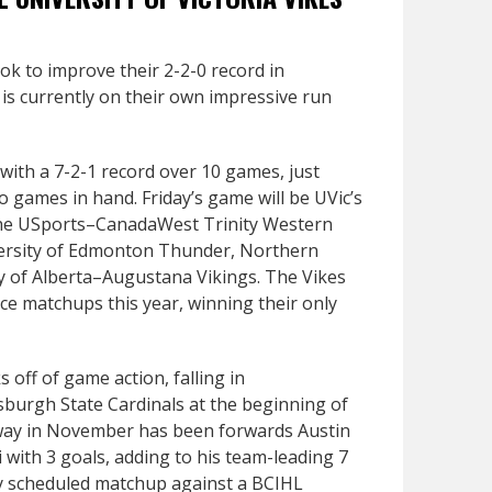
ook to improve their 2-2-0 record in
is currently on their own impressive run
 with a 7-2-1 record over 10 games, just
o games in hand. Friday’s game will be UVic’s
 the USports–CanadaWest Trinity Western
versity of Edmonton Thunder, Northern
ty of Alberta–Augustana Vikings. The Vikes
ce matchups this year, winning their only
 off of game action, falling in
tsburgh State Cardinals at the beginning of
 way in November has been forwards Austin
i with 3 goals, adding to his team-leading 7
tly scheduled matchup against a BCIHL