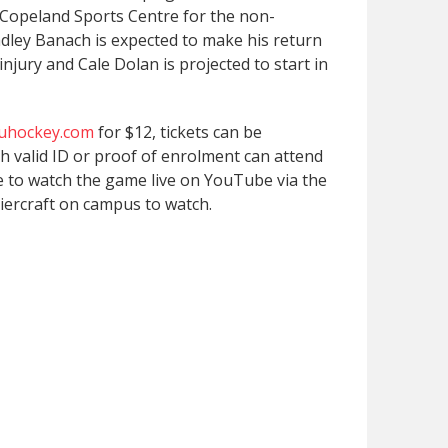
 Copeland Sports Centre for the non-
dley Banach is expected to make his return
injury and Cale Dolan is projected to start in
fuhockey.com
for $12, tickets can be
h valid ID or proof of enrolment can attend
le to watch the game live on YouTube via the
iercraft on campus to watch.