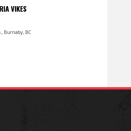
RIA VIKES
e., Burnaby, BC