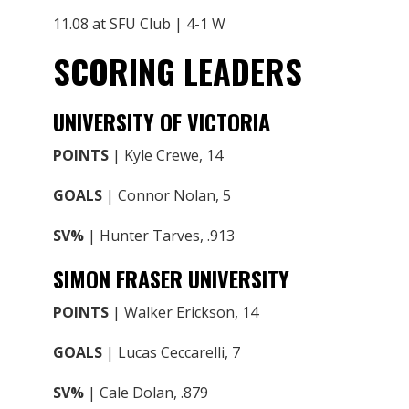
11.08 at SFU Club | 4-1 W
SCORING LEADERS
UNIVERSITY OF VICTORIA
POINTS
| Kyle Crewe, 14
GOALS
| Connor Nolan, 5
SV%
| Hunter Tarves, .913
SIMON FRASER UNIVERSITY
POINTS
| Walker Erickson, 14
GOALS
| Lucas Ceccarelli, 7
SV%
| Cale Dolan, .879