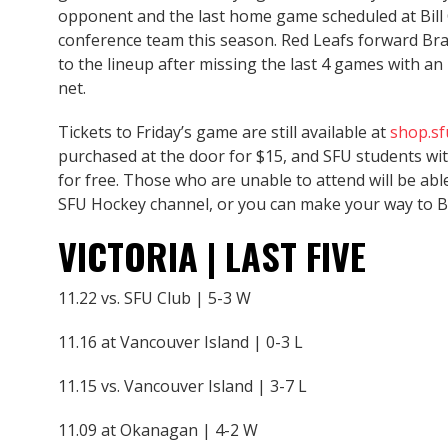
opponent and the last home game scheduled at Bill
conference team this season. Red Leafs forward Bra
to the lineup after missing the last 4 games with an 
net.
Tickets to Friday’s game are still available at
shop.s
purchased at the door for $15, and SFU students wit
for free. Those who are unable to attend will be ab
SFU Hockey channel, or you can make your way to B
VICTORIA | LAST FIVE
11.22 vs. SFU Club | 5-3 W
11.16 at Vancouver Island | 0-3 L
11.15 vs. Vancouver Island | 3-7 L
11.09 at Okanagan | 4-2 W