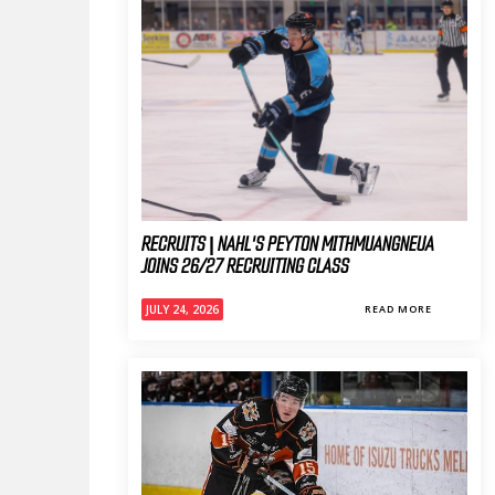
RECRUITS | NAHL'S PEYTON MITHMUANGNEUA
JOINS 26/27 RECRUITING CLASS
JULY 24, 2026
READ MORE