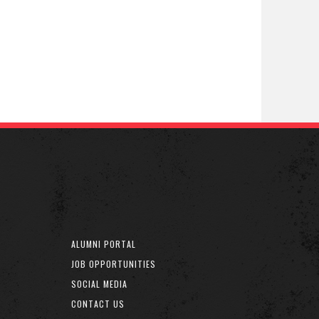
ALUMNI PORTAL
JOB OPPORTUNITIES
SOCIAL MEDIA
CONTACT US