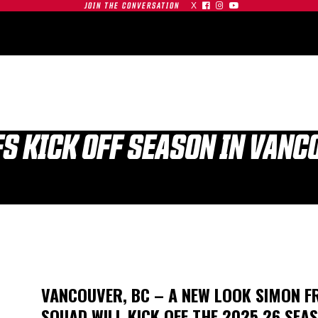
X



JOIN THE CONVERSATION
OMMUNITY
PARTNERS
CONTACT
SHOP
CONTACT
FS KICK OFF SEASON IN VAN
| SFU
S AT
GAMEDAY | SFU
O
RED LEAFS AT #19
TIGERS
BU TERRIERS
VANCOUVER, BC – A NEW LOOK SIMON FR
01.03.26
SQUAD WILL KICK OFF THE 2025.26 SEA