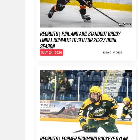
RECRUITS | PJHL AND AIHL STANDOUT BRODY
LINDAL COMMITS TO SFU FOR 26/27 BCIHL
SEASON
JULY 24, 2026
READ MORE
RECRUITS | FORMER RICHMOND SOCKEYE DYLAN