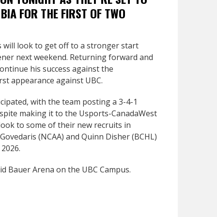
BIA FOR THE FIRST OF TWO
will look to get off to a stronger start
ener next weekend. Returning forward and
continue his success against the
first appearance against UBC.
cipated, with the team posting a 3-4-1
Despite making it to the Usports-CanadaWest
look to some of their new recruits in
 Govedaris (NCAA) and Quinn Disher (BCHL)
 2026.
avid Bauer Arena on the UBC Campus.