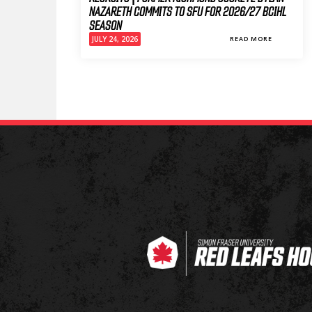
NAZARETH COMMITS TO SFU FOR 2026/27 BCIHL
SEASON
JULY 24, 2026
READ MORE