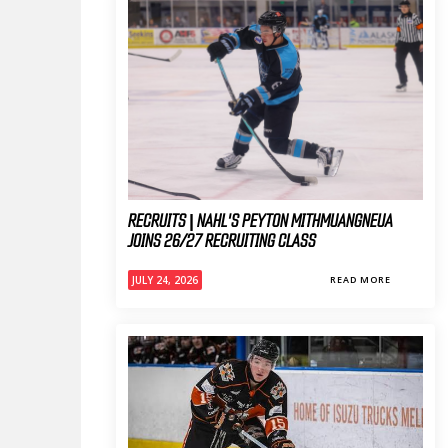
RECRUITS | NAHL'S PEYTON MITHMUANGNEUA
JOINS 26/27 RECRUITING CLASS
JULY 24, 2026
READ MORE