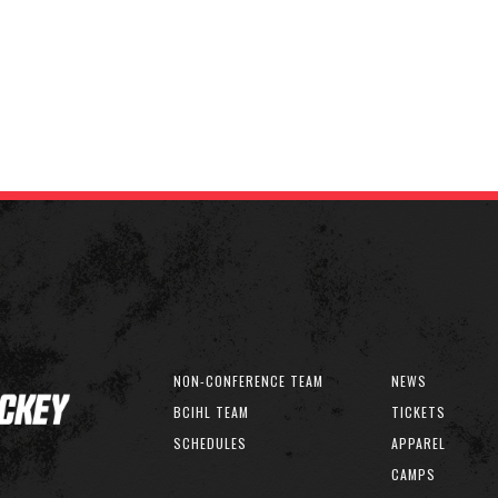
NON-CONFERENCE TEAM
NEWS
BCIHL TEAM
TICKETS
SCHEDULES
APPAREL
CAMPS