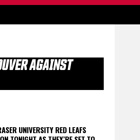
COUVER AGAINST
ASER UNIVERSITY RED LEAFS
SON TONIGHT AS THEY’RE SET TO