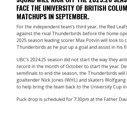
FACE THE UNIVERSITY OF BRITISH COLUM
MATCHUPS IN SEPTEMBER.
For the independent team’s third year, the Red Leafs 
against the rival Thunderbirds before the home op
2025 season leading scorer Max Potvin will look to 
Thunderbirds as he put up a goal and assist in his 
UBC’s 2024.25 season did not start the way they anti
record in the month of October to start the year. 
semifinals to end the season, the Thunderbirds will 
goaltender Nick Jones (WHL) and skaters Wolfgang
to help bring the team back to the University Cup in
Puck drop is scheduled for 7:30pm at the Father D