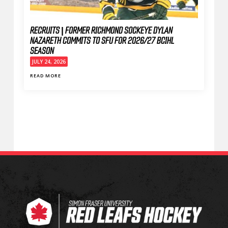
RECRUITS | FORMER RICHMOND SOCKEYE DYLAN
NAZARETH COMMITS TO SFU FOR 2026/27 BCIHL
SEASON
JULY 24, 2026
READ MORE