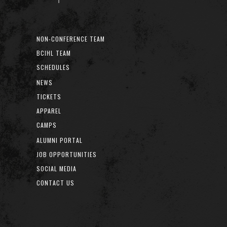
NON-CONFERENCE TEAM
BCIHL TEAM
SCHEDULES
NEWS
TICKETS
APPAREL
CAMPS
ALUMNI PORTAL
JOB OPPORTUNITIES
SOCIAL MEDIA
CONTACT US