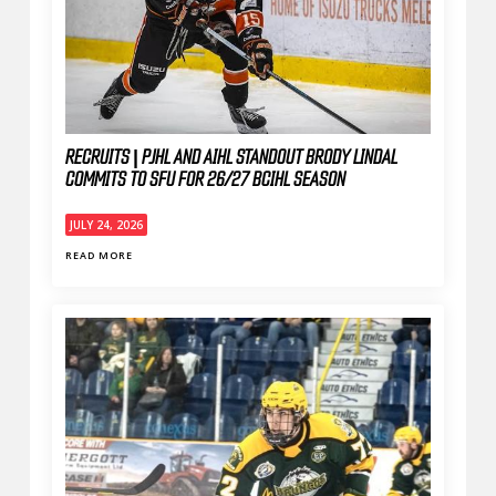
RECRUITS | PJHL AND AIHL STANDOUT BRODY LINDAL
COMMITS TO SFU FOR 26/27 BCIHL SEASON
JULY 24, 2026
READ MORE