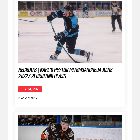
RECRUITS | NAHL'S PEYTON MITHMUANGNEUA JOINS
26/27 RECRUITING CLASS
JULY 24, 2026
READ MORE