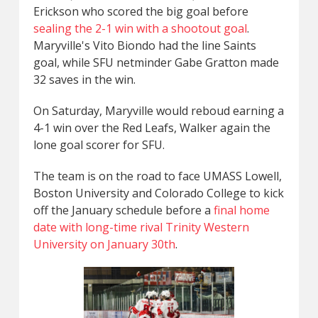
Erickson who scored the big goal before
sealing the 2-1 win with a shootout goal
.
Maryville's Vito Biondo had the line Saints
goal, while SFU netminder Gabe Gratton made
32 saves in the win.
On Saturday, Maryville would reboud earning a
4-1 win over the Red Leafs, Walker again the
lone goal scorer for SFU.
The team is on the road to face UMASS Lowell,
Boston University and Colorado College to kick
off the January schedule before a
final home
date with long-time rival Trinity Western
University on January 30th
.