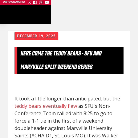
X



JOIN THE CONVERSATION
DECEMBER 19, 2025
HERE COME THE TEDDY BEARS - SFU AND
MARYVILLE SPLIT WEEKEND SERIES
It took a little longer than anticipated, but the
teddy bears eventually flew
as SFU's Non-
Conference Team rallied with 8:25 to go to
force a 1-1 tie in the first of a weekend
doubleheader against Maryville University
Saints (ACHA D1, St. Louis MO). It was Walker